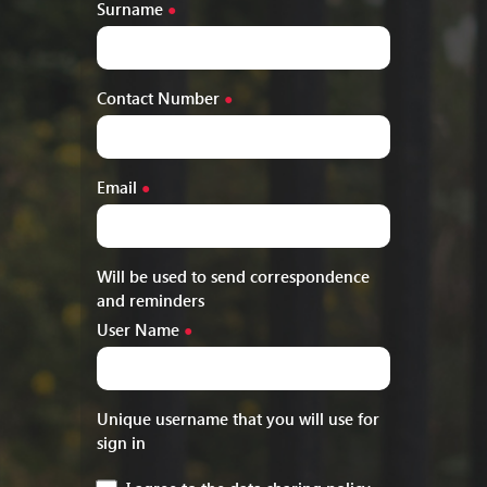
Surname
●
Contact Number
●
Email
●
Will be used to send correspondence
and reminders
User Name
●
Unique username that you will use for
sign in