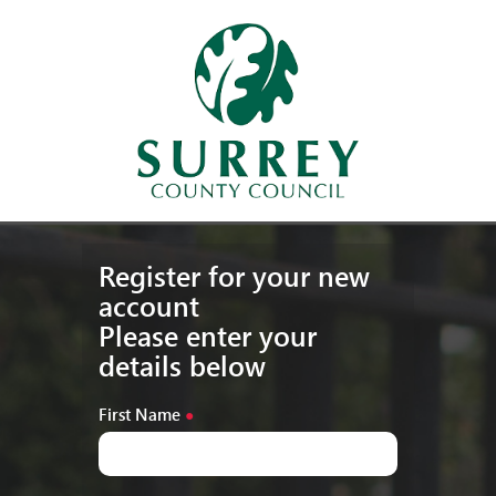
Register for your new
account
Please enter your
details below
First Name
●